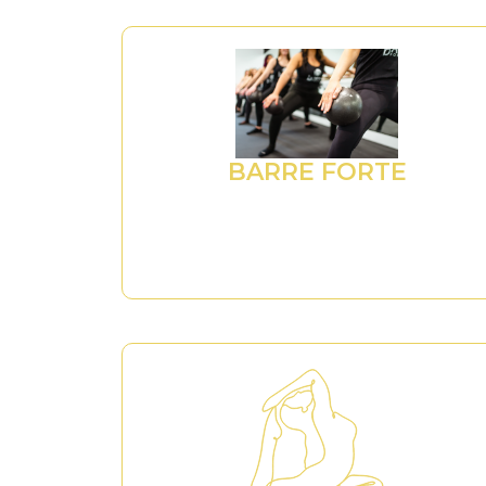
BARRE FORTE