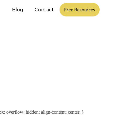
d
Blog
Contact
Free Resources
px; overflow: hidden; align-content: center; }