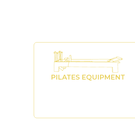
PILATES EQUIPMENT