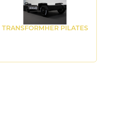
TRANSFORMHER PILATES