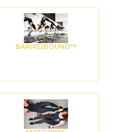
BAR(RE)BOUND™