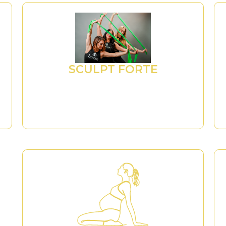
SCULPT FORTE