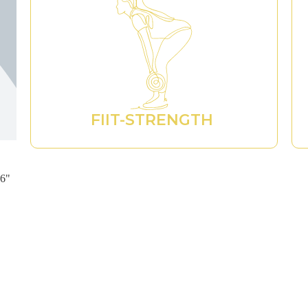
FIIT-STRENGTH ​
96"