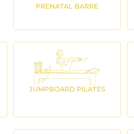
PRENATAL BARRE
JUMPBOARD PILATES