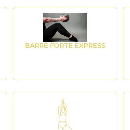
BARRE FORTE EXPRESS