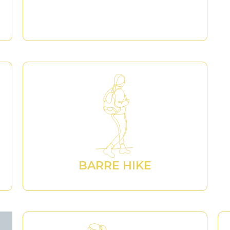
BARRE HIKE