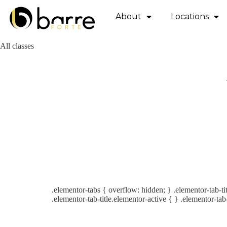
About
Locations
All classes
.elementor-tabs { overflow: hidden; } .elementor-tab-tit
.elementor-tab-title.elementor-active { } .elementor-tab