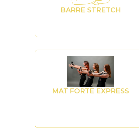
BARRE STRETCH
MAT FORTE EXPRESS