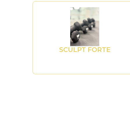
SCULPT FORTE