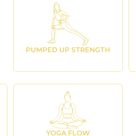
PUMPED UP STRENGTH
YOGA FLOW