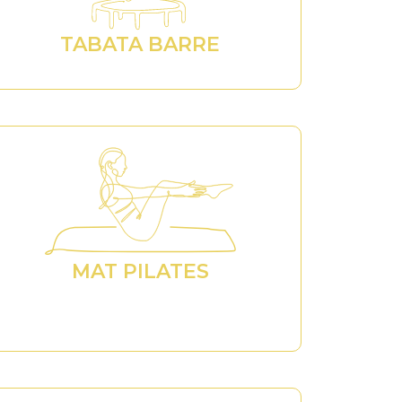
TABATA BARRE
MAT PILATES