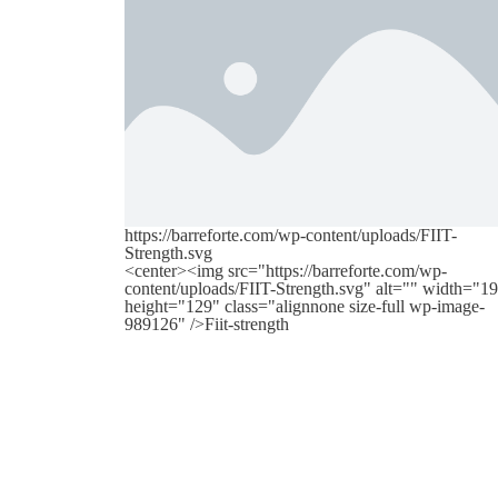
https://barreforte.com/wp-content/uploads/FIIT-
Strength.svg
<center><img src="https://barreforte.com/wp-
content/uploads/FIIT-Strength.svg" alt="" width="1
height="129" class="alignnone size-full wp-image-
989126" />Fiit-strength