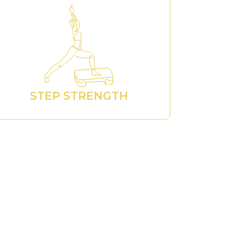
STEP STRENGTH