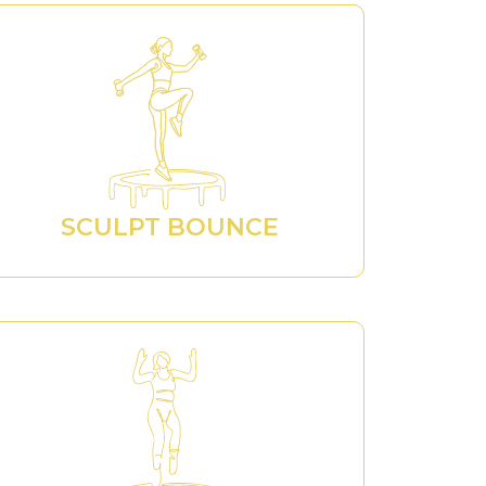
SCULPT BOUNCE