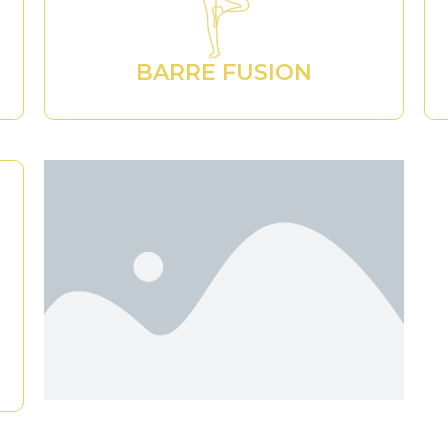
BARRE FUSION