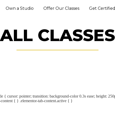
Own a Studio
Offer Our Classes
Get Certifie
ALL CLASSES
le { cursor: pointer; transition: background-color 0.3s ease; height: 250
-content { } .elementor-tab-content.active { }