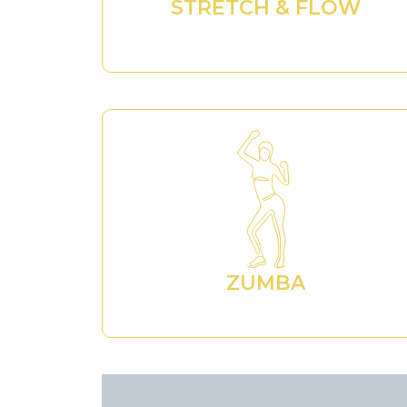
STRETCH & FLOW
ZUMBA