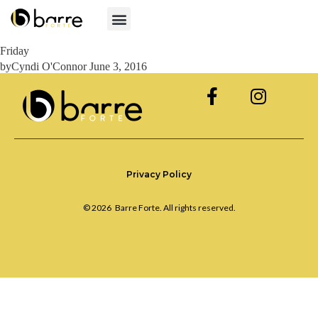
Friday
by
Cyndi O'Connor
June 3, 2016
Privacy Policy
© 2026
Barre Forte. All rights reserved.