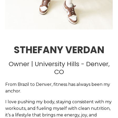
STHEFANY VERDAN
Owner | University Hills - Denver,
CO
From Brazil to Denver, fitness has always been my
anchor.
I love pushing my body, staying consistent with my
workouts, and fueling myself with clean nutrition,
it’s a lifestyle that brings me energy, joy, and