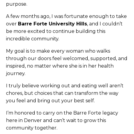
purpose.
A few months ago, I was fortunate enough to take
over
Barre Forte University Hills
, and I couldn’t
be more excited to continue building this
incredible community.
My goal is to make every woman who walks
through our doors feel welcomed, supported, and
inspired, no matter where she is in her health
journey.
I truly believe working out and eating well aren’t
chores, but choices that can transform the way
you feel and bring out your best self.
I’m honored to carry on the Barre Forte legacy
here in Denver and can’t wait to grow this
community together.