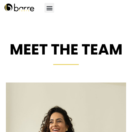
MEET THE TEAM