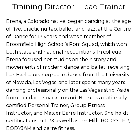
Training Director | Lead Trainer
Brena, a Colorado native, began dancing at the age
of five, practicing tap, ballet, and jazz, at the Centre
of Dance for 13 years, and was a member of
Broomfield High School’s Pom Squad, which won
both state and national recognitions. In college,
Brena focused her studies on the history and
movements of modern dance and ballet, receiving
her Bachelors degree in dance from the University
of Nevada, Las Vegas, and later spent many years
dancing professionally on the Las Vegas strip. Aside
from her dance background, Brena is a nationally
certified Personal Trainer, Group Fitness
Instructor, and Master Barre Instructor. She holds
certifications in TRX as well as Les Mills BODYSTEP,
BODYJAM and barre fitness.