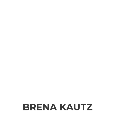
BRENA KAUTZ