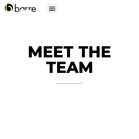
MEET THE
TEAM