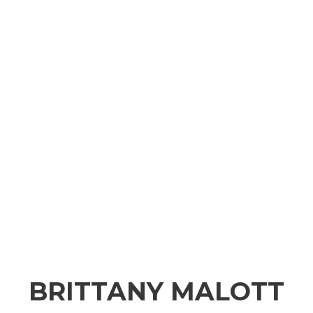
BRITTANY MALOTT