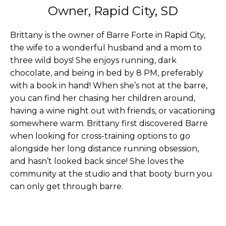
Owner, Rapid City, SD
Brittany is the owner of Barre Forte in Rapid City,
the wife to a wonderful husband and a mom to
three wild boys! She enjoys running, dark
chocolate, and being in bed by 8 PM, preferably
with a book in hand! When she’s not at the barre,
you can find her chasing her children around,
having a wine night out with friends, or vacationing
somewhere warm. Brittany first discovered Barre
when looking for cross-training options to go
alongside her long distance running obsession,
and hasn’t looked back since! She loves the
community at the studio and that booty burn you
can only get through barre.