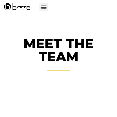
MEET THE
TEAM