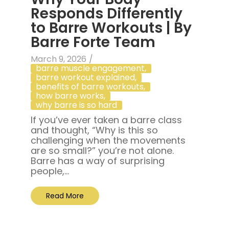
Responds Differently
to Barre Workouts | By
Barre Forte Team
March 9, 2026
/
barre muscle engagement
,
barre workout explained
,
benefits of barre workouts
,
how barre works
,
why barre is so hard
If you’ve ever taken a barre class
and thought, “Why is this so
challenging when the movements
are so small?” you’re not alone.
Barre has a way of surprising
people,...
Read More