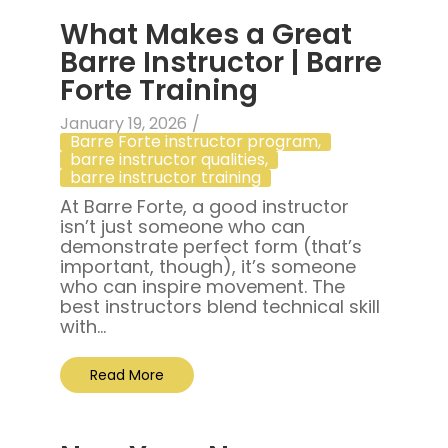
What Makes a Great
Barre Instructor | Barre
Forte Training
January 19, 2026
/
Barre Forte instructor program
,
barre instructor qualities
,
barre instructor training
At Barre Forte, a good instructor
isn’t just someone who can
demonstrate perfect form (that’s
important, though), it’s someone
who can inspire movement. The
best instructors blend technical skill
with...
Read More