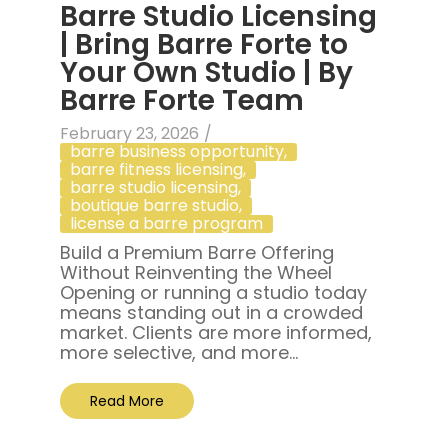
Barre Studio Licensing
| Bring Barre Forte to
Your Own Studio | By
Barre Forte Team
February 23, 2026
/
barre business opportunity
,
barre fitness licensing
,
barre studio licensing
,
boutique barre studio
,
license a barre program
Build a Premium Barre Offering
Without Reinventing the Wheel
Opening or running a studio today
means standing out in a crowded
market. Clients are more informed,
more selective, and more...
Read More