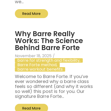
we...
Read More
Why Barre Really
Works: The Science
Behind Barre Forte
November 18, 2025
/
barre for strength and flexibility
,
Barre Forte method
,
barre workout benefits
Welcome to Barre Forte. If you’ve
ever wondered why a barre class
feels so different (and why it works
so well) this post is for you. Our
signature Barre Forte...
Read More