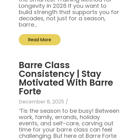
Longevity in 2026 If you want to
build strength that supports you for
decades, not just for a season,
barre...
Read More
Barre Class
Consistency | Stay
Motivated With Barre
Forte
December 8, 2025
/
‘Tis the season to be busy! Between
work, family, errands, holiday
events, and self-care, carving out
time for your barre class can feel
challenging. But here at Barre Forte