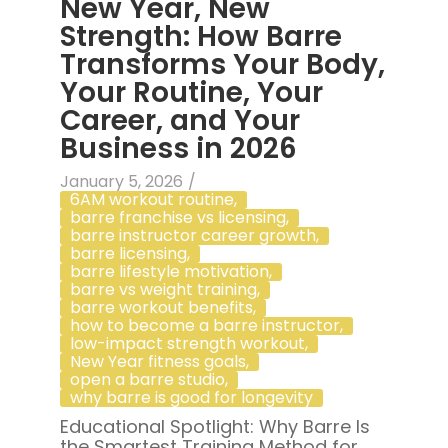
New Year, New
Strength: How Barre
Transforms Your Body,
Your Routine, Your
Career, and Your
Business in 2026
January 5, 2026
/
6AM workout routine
,
barre franchise vs licensing
,
barre instructor career growth
,
barre licensing
,
barre lifestyle motivation
,
barre vs weight training
,
barre workout benefits
,
how to become a barre instructor
,
low-impact strength workout
,
New Year fitness goals
,
open a barre studio
,
why barre is good for longevity
Educational Spotlight: Why Barre Is
the Smartest Training Method for