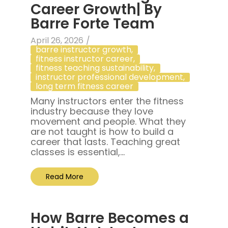
Career Growth| By
Barre Forte Team
April 26, 2026
/
barre instructor growth
,
fitness instructor career
,
fitness teaching sustainability
,
instructor professional development
,
long term fitness career
Many instructors enter the fitness
industry because they love
movement and people. What they
are not taught is how to build a
career that lasts. Teaching great
classes is essential,...
Read More
How Barre Becomes a