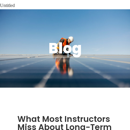
Untitled
Blog
What Most Instructors
Miss About Long-Term