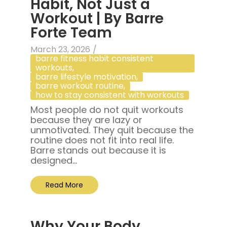
Habit, Not Just a
Workout | By Barre
Forte Team
March 23, 2026
/
barre fitness habit consistent
workouts
,
barre lifestyle motivation
,
barre workout routine
,
how to stay consistent with workouts
Most people do not quit workouts
because they are lazy or
unmotivated. They quit because the
routine does not fit into real life.
Barre stands out because it is
designed...
Read More
Why Your Body