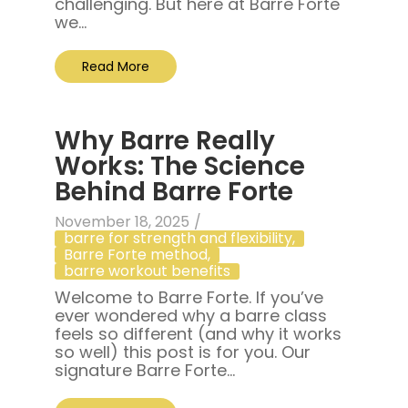
challenging. But here at Barre Forte
we...
Read More
Why Barre Really
Works: The Science
Behind Barre Forte
November 18, 2025
/
barre for strength and flexibility
,
Barre Forte method
,
barre workout benefits
Welcome to Barre Forte. If you’ve
ever wondered why a barre class
feels so different (and why it works
so well) this post is for you. Our
signature Barre Forte...