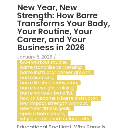
New Year, New
Strength: How Barre
Transforms Your Body,
Your Routine, Your
Career, and Your
Business in 2026
January 5, 2026
/
6AM workout routine
,
barre franchise vs licensing
,
barre instructor career growth
,
barre licensing
,
barre lifestyle motivation
,
barre vs weight training
,
barre workout benefits
,
how to become a barre instructor
,
low-impact strength workout
,
New Year fitness goals
,
open a barre studio
,
why barre is good for longevity
Educational Spotlight: Why Barre Is