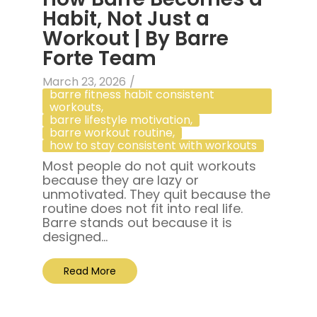
Habit, Not Just a
Workout | By Barre
Forte Team
March 23, 2026
/
barre fitness habit consistent
workouts
,
barre lifestyle motivation
,
barre workout routine
,
how to stay consistent with workouts
Most people do not quit workouts
because they are lazy or
unmotivated. They quit because the
routine does not fit into real life.
Barre stands out because it is
designed...
Read More