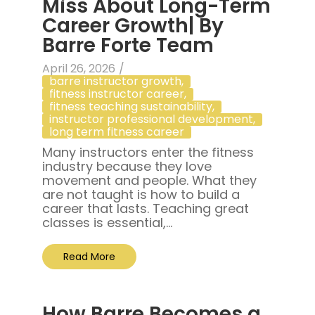
Miss About Long-Term
Career Growth| By
Barre Forte Team
April 26, 2026
/
barre instructor growth
,
fitness instructor career
,
fitness teaching sustainability
,
instructor professional development
,
long term fitness career
Many instructors enter the fitness
industry because they love
movement and people. What they
are not taught is how to build a
career that lasts. Teaching great
classes is essential,...
Read More
How Barre Becomes a