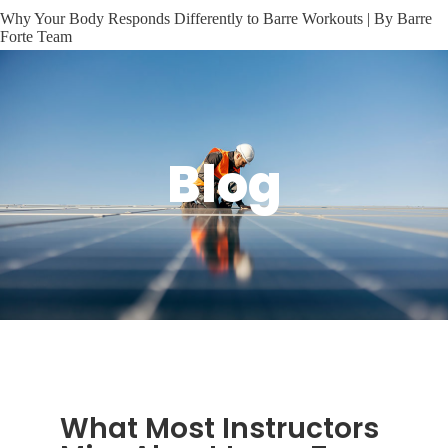
Why Your Body Responds Differently to Barre Workouts | By Barre
Forte Team
Blog
What Most Instructors