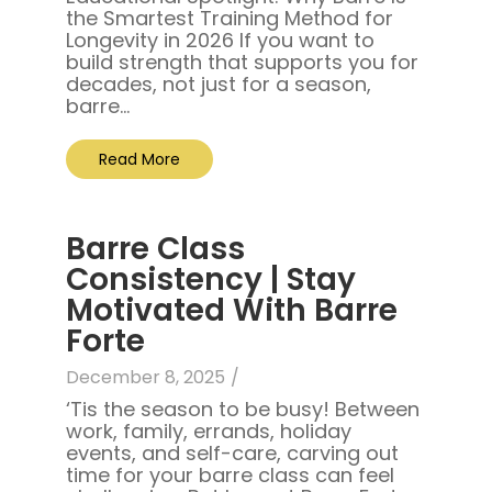
the Smartest Training Method for
Longevity in 2026 If you want to
build strength that supports you for
decades, not just for a season,
barre...
Read More
Barre Class
Consistency | Stay
Motivated With Barre
Forte
December 8, 2025
/
‘Tis the season to be busy! Between
work, family, errands, holiday
events, and self-care, carving out
time for your barre class can feel