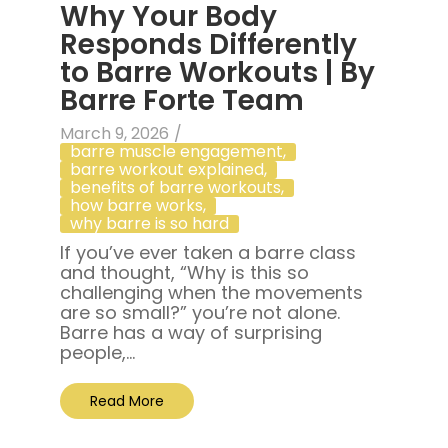
Why Your Body
Responds Differently
to Barre Workouts | By
Barre Forte Team
March 9, 2026
/
barre muscle engagement
,
barre workout explained
,
benefits of barre workouts
,
how barre works
,
why barre is so hard
If you’ve ever taken a barre class
and thought, “Why is this so
challenging when the movements
are so small?” you’re not alone.
Barre has a way of surprising
people,...
Read More