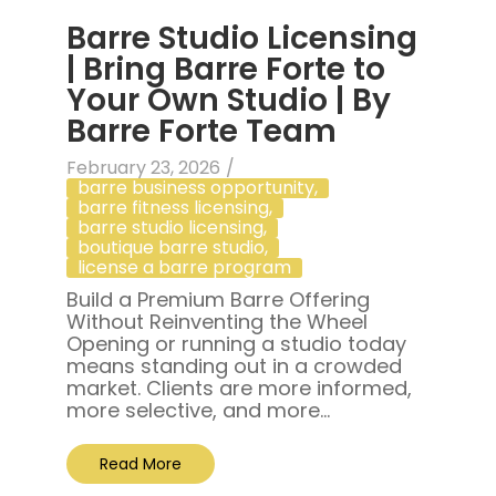
Barre Studio Licensing
| Bring Barre Forte to
Your Own Studio | By
Barre Forte Team
February 23, 2026
/
barre business opportunity
,
barre fitness licensing
,
barre studio licensing
,
boutique barre studio
,
license a barre program
Build a Premium Barre Offering
Without Reinventing the Wheel
Opening or running a studio today
means standing out in a crowded
market. Clients are more informed,
more selective, and more...
Read More