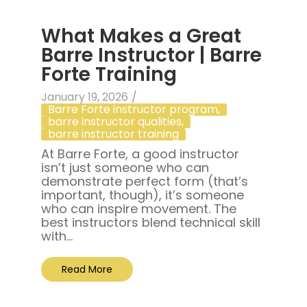
What Makes a Great
Barre Instructor | Barre
Forte Training
January 19, 2026
/
Barre Forte instructor program
,
barre instructor qualities
,
barre instructor training
At Barre Forte, a good instructor
isn’t just someone who can
demonstrate perfect form (that’s
important, though), it’s someone
who can inspire movement. The
best instructors blend technical skill
with...
Read More