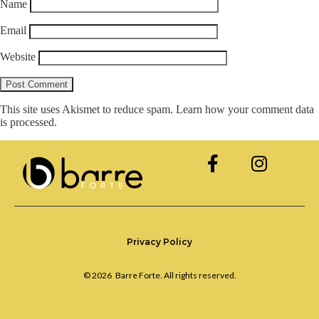
Name
Email
Website
This site uses Akismet to reduce spam.
Learn how your comment data
is processed.
Privacy Policy
© 2026
Barre Forte. All rights reserved.