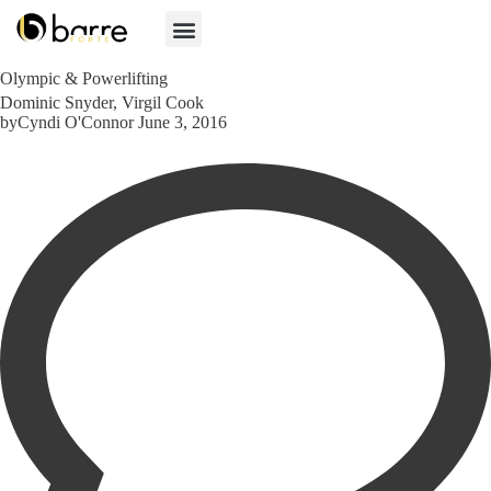
Olympic & Powerlifting
Category
Dominic Snyder
,
Virgil Cook
by
Cyndi O'Connor
June 3, 2016