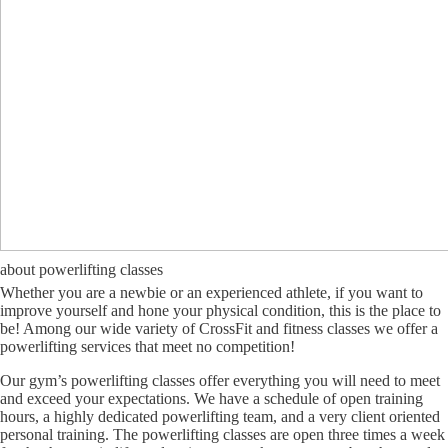
about powerlifting classes
Whether you are a newbie or an experienced athlete, if you want to
improve yourself and hone your physical condition, this is the place to
be! Among our wide variety of CrossFit and fitness classes we offer a
powerlifting services that meet no competition!
Our gym’s powerlifting classes offer everything you will need to meet
and exceed your expectations. We have a schedule of open training
hours, a highly dedicated powerlifting team, and a very client oriented
personal training. The powerlifting classes are open three times a week