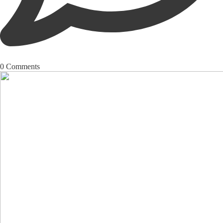
0
Comments