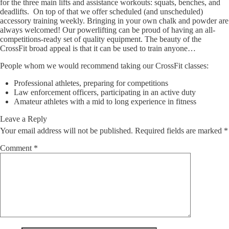
for the three main lifts and assistance workouts: squats, benches, and
deadlifts. On top of that we offer scheduled (and unscheduled)
accessory training weekly. Bringing in your own chalk and powder are
always welcomed! Our powerlifting can be proud of having an all-
competitions-ready set of quality equipment. The beauty of the
CrossFit broad appeal is that it can be used to train anyone…
People whom we would recommend taking our CrossFit classes:
Professional athletes, preparing for competitions
Law enforcement officers, participating in an active duty
Amateur athletes with a mid to long experience in fitness
Leave a Reply
Your email address will not be published.
Required fields are marked
*
Comment
*